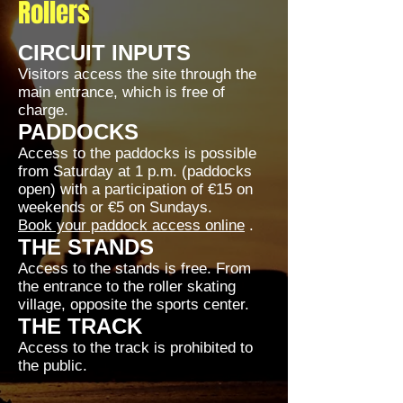
Rollers
CIRCUIT INPUTS
Visitors access the site through the
main entrance, which is free of
charge.
PADDOCKS
Access to the paddocks is possible
from Saturday at 1 p.m. (paddocks
open) with a participation of €15 on
weekends or €5 on Sundays.
Book your paddock access online
.
THE STANDS
Access to the stands is free. From
the entrance to the roller skating
village, opposite the sports center.
THE TRACK
Access to the track is prohibited to
the public.