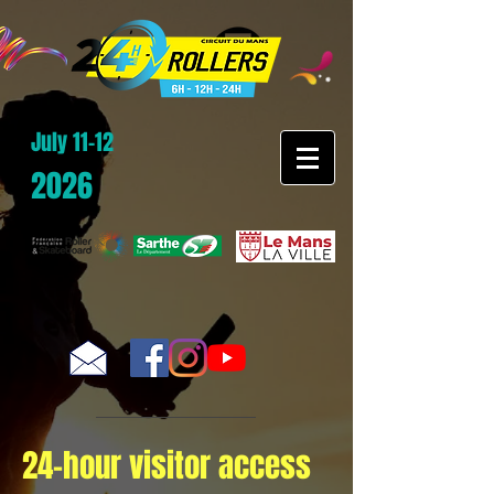
July 11-12
2026
24-hour visitor access