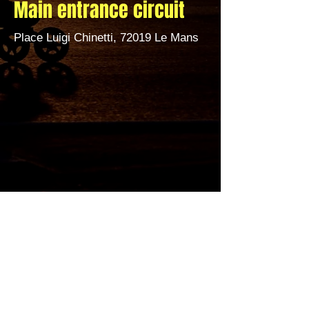
Main entrance circuit
Place Luigi Chinetti, 72019 Le Mans