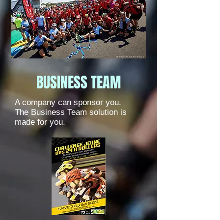
BUSINESS TEAM
A company can sponsor you.
The Business Team solution is
made for you.