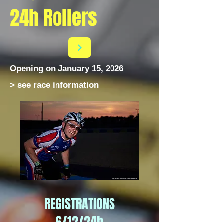
24h Rollers
Opening on January 15, 2026
> see race information
REGISTRATIONS
6/12/24h