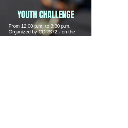
YOUTH CHALLENGE
From 12:00 p.m. to 3:30 p.m.
Organized by CDRS72 - on the
finishing straight of the Bugatti
Circuit.
Information / registration