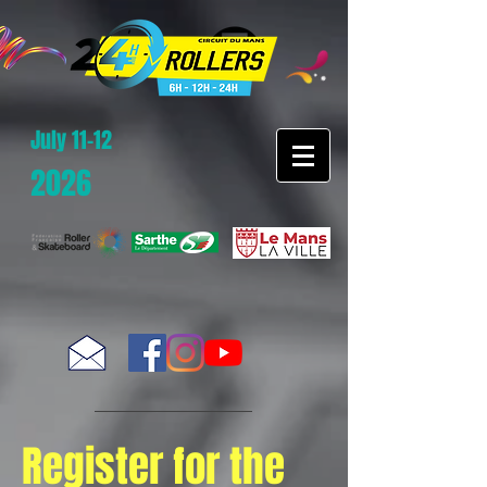
July 11-12
2026
Register for the