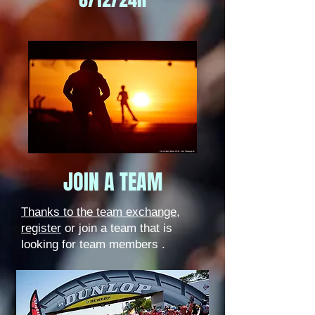
JOIN A TEAM
Thanks to the team exchange,
register
or join a team that is
looking for team members
.