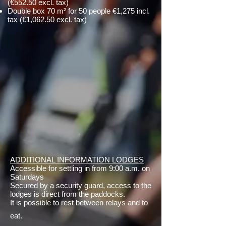
(€552.50 excl. tax)
Double box 70 m² for 50 people €1,275 incl.
tax (€1,062.50 excl. tax)
ADDITIONAL INFORMATION LODGES
Accessible for settling in from 9:00 a.m. on
Saturdays
Secured by a security guard, access to the
lodges is direct from the paddocks.
It is possible to rest between relays and to
eat.