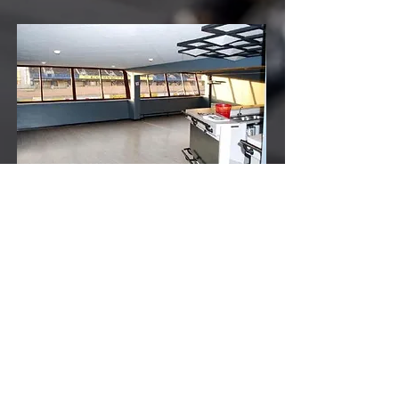
TO BOOK