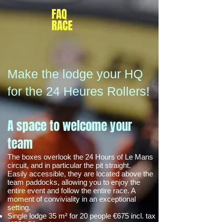
FAQ
RACE
Make the lodge your HQ
for the 24 Heures Rollers!
A space to welcome your
team
The boxes overlook the 24 Hours of Le Mans
circuit, and in particular the pit straight.
Easily accessible, they are located above the
team paddocks, allowing you to enjoy the
entire event and follow the entire race. A
moment of conviviality in an exceptional
setting.
Single lodge 35 m² for 20 people €675 incl. tax