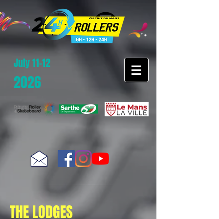
July 11-12
2026
THE LODGES