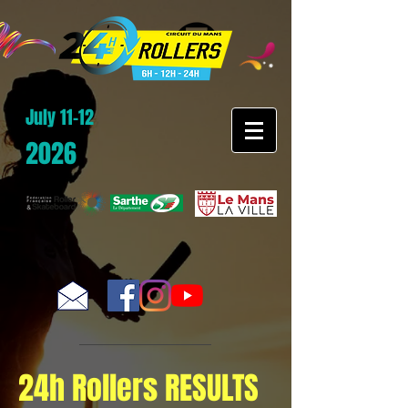
July 11-12
2026
24h Rollers RESULTS