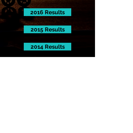
2016 Results
2015 Results
2014 Results
2013 Results
2012 Results