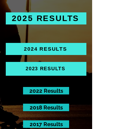
2025 RESULTS
2024 RESULTS
2023 RESULTS
2022 Results
2018 Results
2017 Results